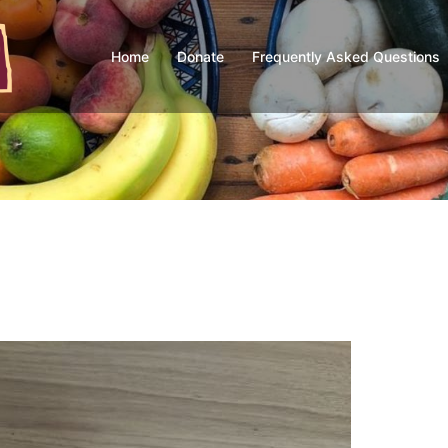
Home
Donate
Frequently Asked Questions