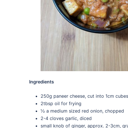
Ingredients
250g paneer cheese, cut into 1cm cube
2tbsp oil for frying
½ a medium sized red onion, chopped
2-4 cloves garlic, diced
small knob of ginger, approx. 2-3cm, gr