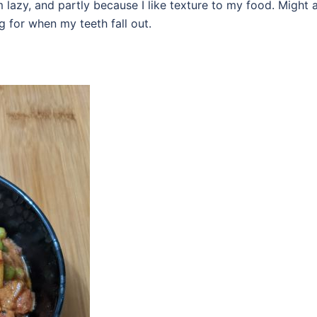
m lazy, and partly because I like texture to my food. Might 
ing for when my teeth fall out.