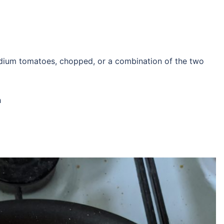
dium tomatoes, chopped, or a combination of the two
h