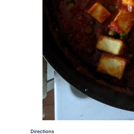
Directions