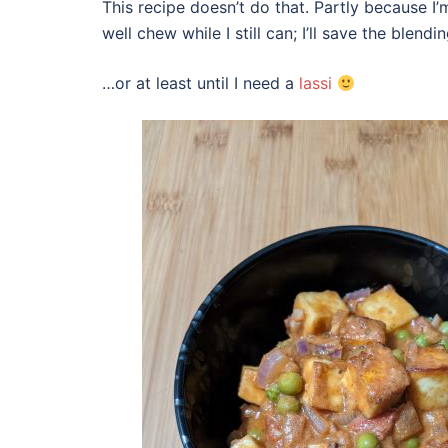
This recipe doesn’t do that. Partly because I’
well chew while I still can; I’ll save the blend
…or at least until I need a
lassi