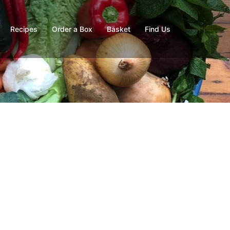
Recipes
Order a Box
Basket
Find Us