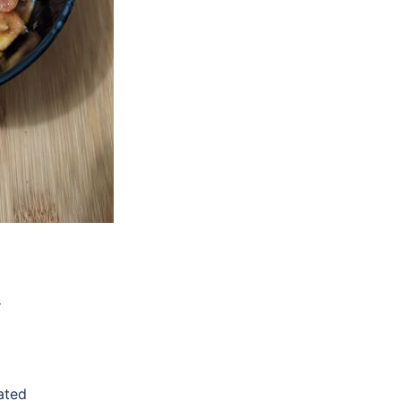
s
ated