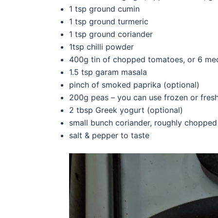
1 tsp ground cumin
1 tsp ground turmeric
1 tsp ground coriander
1tsp chilli powder
400g tin of chopped tomatoes, or 6 me
1.5 tsp garam masala
pinch of smoked paprika (optional)
200g peas – you can use frozen or fres
2 tbsp Greek yogurt (optional)
small bunch coriander, roughly chopped
salt & pepper to taste