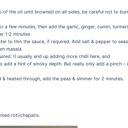
p of the oil until browned on all sides; be careful not to bur
or a few minutes, then add the garlic, ginger, cumin, turmeri
her 1-2 minutes
er to thin the sauce, if required. Add salt & pepper to sea
ram masala.
uired. (I usually end up adding more chilli here, and
add a hint of smoky depth. But really only add a pinch – i
d & heated through, add the peas & simmer for 2 minutes.
rmed roti/chapatis.