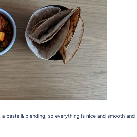
g a paste & blending, so everything is nice and smooth and