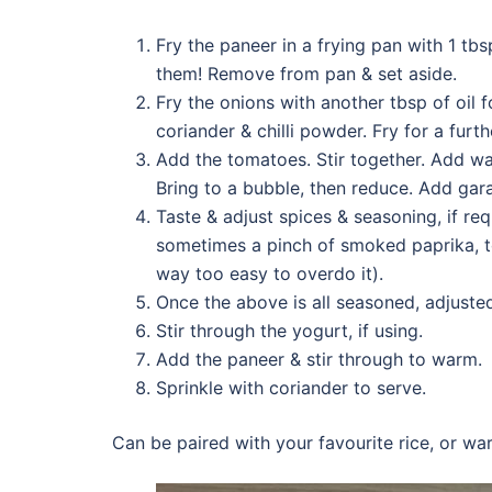
Fry the paneer in a frying pan with 1 tbs
them! Remove from pan & set aside.
Fry the onions with another tbsp of oil f
coriander & chilli powder. Fry for a furt
Add the tomatoes. Stir together. Add wat
Bring to a bubble, then reduce. Add ga
Taste & adjust spices & seasoning, if req
sometimes a pinch of smoked paprika, to 
way too easy to overdo it).
Once the above is all seasoned, adjuste
Stir through the yogurt, if using.
Add the paneer & stir through to warm.
Sprinkle with coriander to serve.
Can be paired with your favourite rice, or wa