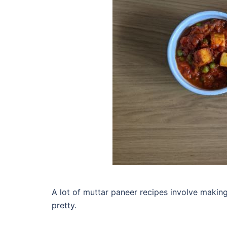
A lot of muttar paneer recipes involve makin
pretty.