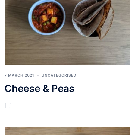
7 MARCH 2021
UNCATEGORISED
Cheese & Peas
[…]