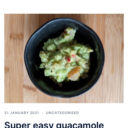
31 JANUARY 2021
UNCATEGORISED
Super easy guacamole