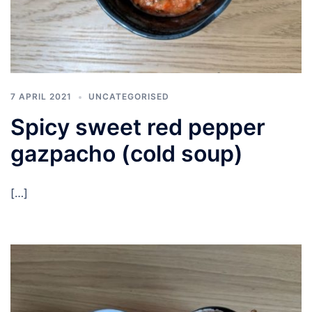
7 APRIL 2021
UNCATEGORISED
Spicy sweet red pepper
gazpacho (cold soup)
[…]