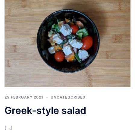
25 FEBRUARY 2021
UNCATEGORISED
Greek-style salad
[…]