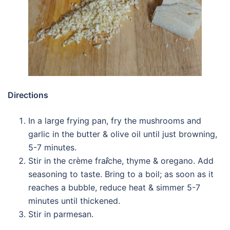
Directions
In a large frying pan, fry the mushrooms and
garlic in the butter & olive oil until just browning,
5-7 minutes.
Stir in the crème fra
î
che, thyme & oregano. Add
seasoning to taste. Bring to a boil; as soon as it
reaches a bubble, reduce heat & simmer 5-7
minutes until thickened.
Stir in parmesan.