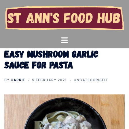
Skip
to
content
Toggle
menu
Easy mushroom garlic
sauce for pasta
BY
CARRIE
5 FEBRUARY 2021
UNCATEGORISED