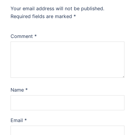
Your email address will not be published.
Required fields are marked
*
Comment
*
Name
*
Email
*