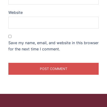
Website
Save my name, email, and website in this browser
for the next time I comment.
© 2026 St Ann's Food Hub. Proudly powered by