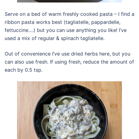
Serve on a bed of warm freshly cooked pasta – I find a
ribbon pasta works best (tagliatelle, pappardelle,
fettuccine….) but you can use anything you like! I’ve
used a mix of regular & spinach tagliatelle.
Out of convenience I’ve use dried herbs here, but you
can also use fresh. If using fresh, reduce the amount of
each by 0.5 tsp.