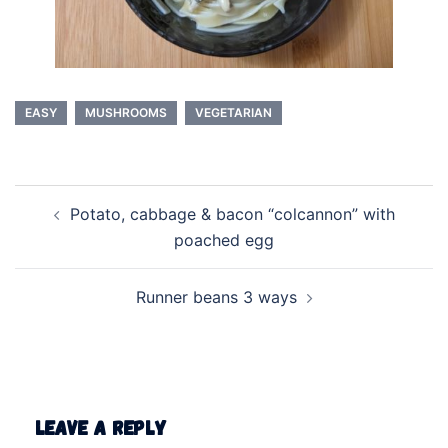
EASY
MUSHROOMS
VEGETARIAN
Post
Potato, cabbage & bacon “colcannon” with
navigation
poached egg
Runner beans 3 ways
Leave a Reply