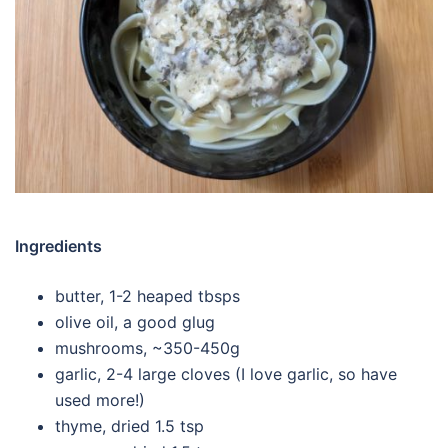
Ingredients
butter, 1-2 heaped tbsps
olive oil, a good glug
mushrooms, ~350-450g
garlic, 2-4 large cloves (I love garlic, so have
used more!)
thyme, dried 1.5 tsp