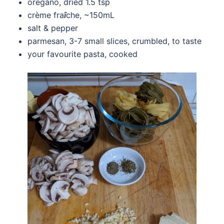
oregano, dried 1.5 tsp
crème fra
î
che, ~150mL
salt & pepper
parmesan, 3-7 small slices, crumbled, to taste
your favourite pasta, cooked