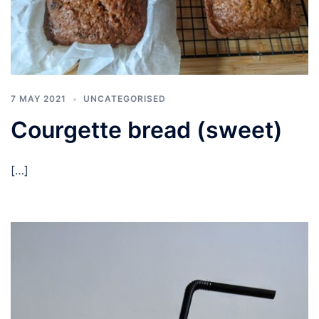
7 MAY 2021
UNCATEGORISED
Courgette bread (sweet)
[…]