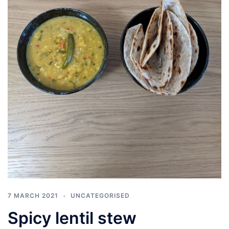
7 MARCH 2021
UNCATEGORISED
Spicy lentil stew