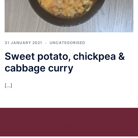
31 JANUARY 2021
UNCATEGORISED
Sweet potato, chickpea &
cabbage curry
[…]
© 2026 St Ann's Food Hub. Proudly powered by
Sydney