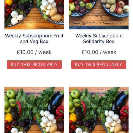
Weekly Subscription: Fruit
Weekly Subscription:
and Veg Box
Solidarity Box
£
10.00
/ week
£
10.00
/ week
BUY THIS REGULARLY
BUY THIS REGULARLY